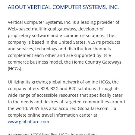
ABOUT VERTICAL COMPUTER SYSTEMS, INC.
Vertical Computer Systems, Inc. is a leading provider of
Web-based multilingual gateways, developer of
proprietary software and e-commerce solutions. The
company is based in the United States. VCSY's products
and services, technology and distribution channels
complement each other and are supported by its e-
commerce business model, the Home Country Gateways
(HCGs).
Utilizing its growing global network of online HCGs, the
company offers B2B, B2G and B2C solutions through its
wide range of accessible resources that specifically cater
to the needs and desires of targeted communities around
the world. VCSY has also acquired Globalfare.com -- a
complete online travel information center at
www.globalfare.com.
At present, VCSY has five HCGs in operation: