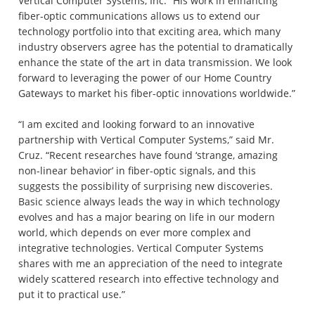
Vertical Computer Systems, Inc. “His work in enhancing
fiber-optic communications allows us to extend our
technology portfolio into that exciting area, which many
industry observers agree has the potential to dramatically
enhance the state of the art in data transmission. We look
forward to leveraging the power of our Home Country
Gateways to market his fiber-optic innovations worldwide.”
“I am excited and looking forward to an innovative
partnership with Vertical Computer Systems,” said Mr.
Cruz. “Recent researches have found ‘strange, amazing
non-linear behavior’ in fiber-optic signals, and this
suggests the possibility of surprising new discoveries.
Basic science always leads the way in which technology
evolves and has a major bearing on life in our modern
world, which depends on ever more complex and
integrative technologies. Vertical Computer Systems
shares with me an appreciation of the need to integrate
widely scattered research into effective technology and
put it to practical use.”