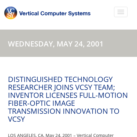
WEDNESDAY, MAY 24, 2001
DISTINGUISHED TECHNOLOGY
RESEARCHER JOINS VCSY TEAM;
INVENTOR LICENSES FULL-MOTION
FIBER-OPTIC IMAGE
TRANSMISSION INNOVATION TO
VCSY
LOS ANGELES, CA, May 24, 2001 – Vertical Computer