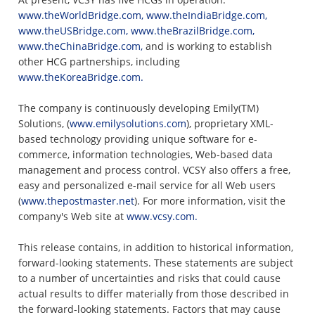
www.theWorldBridge.com,
www.theIndiaBridge.com,
www.theUSBridge.com,
www.theBrazilBridge.com,
www.theChinaBridge.com,
and is working to establish
other HCG partnerships, including
www.theKoreaBridge.com.
The company is continuously developing Emily(TM)
Solutions, (
www.emilysolutions.com
), proprietary XML-
based technology providing unique software for e-
commerce, information technologies, Web-based data
management and process control. VCSY also offers a free,
easy and personalized e-mail service for all Web users
(
www.thepostmaster.net
). For more information, visit the
company's Web site at
www.vcsy.com.
This release contains, in addition to historical information,
forward-looking statements. These statements are subject
to a number of uncertainties and risks that could cause
actual results to differ materially from those described in
the forward-looking statements. Factors that may cause