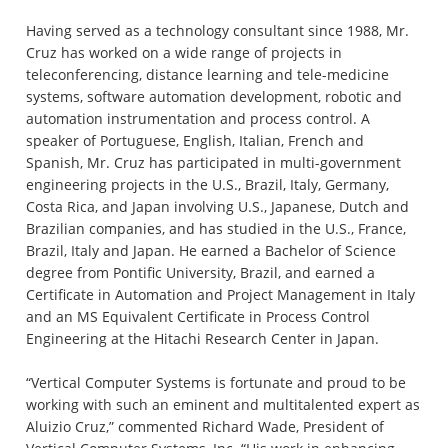
Having served as a technology consultant since 1988, Mr.
Cruz has worked on a wide range of projects in
teleconferencing, distance learning and tele-medicine
systems, software automation development, robotic and
automation instrumentation and process control. A
speaker of Portuguese, English, Italian, French and
Spanish, Mr. Cruz has participated in multi-government
engineering projects in the U.S., Brazil, Italy, Germany,
Costa Rica, and Japan involving U.S., Japanese, Dutch and
Brazilian companies, and has studied in the U.S., France,
Brazil, Italy and Japan. He earned a Bachelor of Science
degree from Pontific University, Brazil, and earned a
Certificate in Automation and Project Management in Italy
and an MS Equivalent Certificate in Process Control
Engineering at the Hitachi Research Center in Japan.
“Vertical Computer Systems is fortunate and proud to be
working with such an eminent and multitalented expert as
Aluizio Cruz,” commented Richard Wade, President of