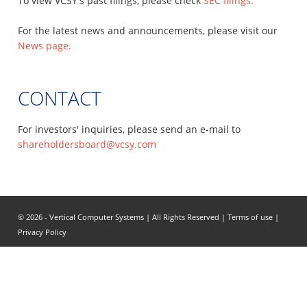
To view VCSY's past filings, please check
SEC filings.
For the latest news and announcements, please visit our
News page.
CONTACT
For investors' inquiries, please send an e-mail to
shareholdersboard@vcsy.com
© 2026 - Vertical Computer Systems | All Rights Reserved |
Terms of use
|
Privacy Policy