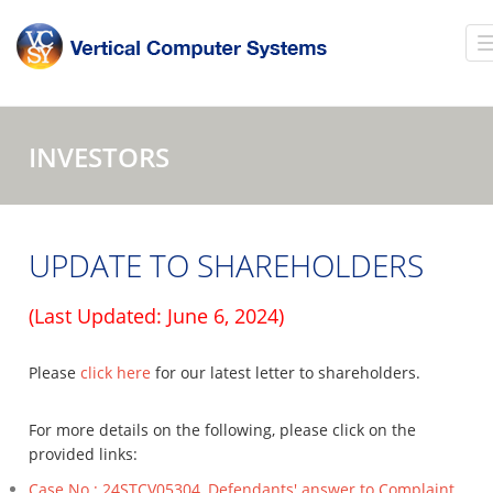
INVESTORS
UPDATE TO SHAREHOLDERS
(Last Updated: June 6, 2024)
Please
click here
for our latest letter to shareholders.
For more details on the following, please click on the
provided links:
Case No.: 24STCV05304, Defendants' answer to Complaint