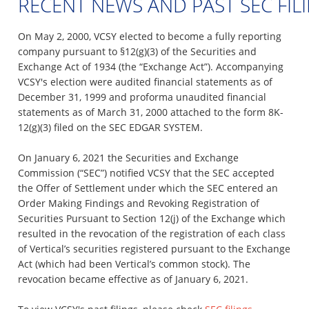
RECENT NEWS AND PAST SEC FIL
On May 2, 2000, VCSY elected to become a fully reporting
company pursuant to §12(g)(3) of the Securities and
Exchange Act of 1934 (the “Exchange Act”). Accompanying
VCSY's election were audited financial statements as of
December 31, 1999 and proforma unaudited financial
statements as of March 31, 2000 attached to the form 8K-
12(g)(3) filed on the SEC EDGAR SYSTEM.
On January 6, 2021 the Securities and Exchange
Commission (“SEC”) notified VCSY that the SEC accepted
the Offer of Settlement under which the SEC entered an
Order Making Findings and Revoking Registration of
Securities Pursuant to Section 12(j) of the Exchange which
resulted in the revocation of the registration of each class
of Vertical’s securities registered pursuant to the Exchange
Act (which had been Vertical’s common stock). The
revocation became effective as of January 6, 2021.