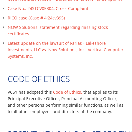
Case No.: 24STCV05304, Cross-Complaint
RICO case (Case # 4:24cv395)
NOW Solutions' statement regarding missing stock
certificates
Latest update on the lawsuit of Farias - Lakeshore
Investments, LLC vs. Now Solutions, Inc., Vertical Computer
Systems, Inc.
CODE OF ETHICS
VCSY has adopted this
Code of Ethics.
that applies to its
Principal Executive Officer, Principal Accounting Officer,
and other persons performing similar functions, as well as
to all other employees and directors of the company.