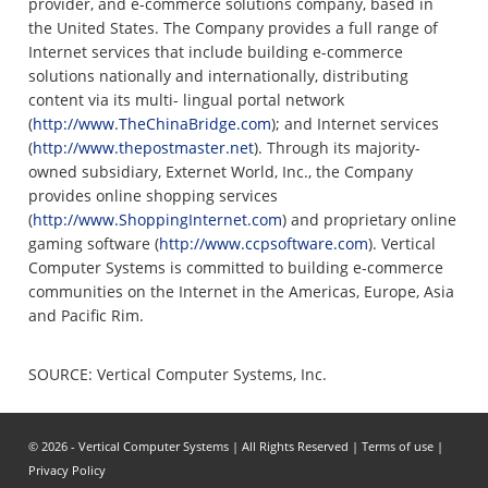
provider, and e-commerce solutions company, based in
the United States. The Company provides a full range of
Internet services that include building e-commerce
solutions nationally and internationally, distributing
content via its multi- lingual portal network
(
http://www.TheChinaBridge.com
); and Internet services
(
http://www.thepostmaster.net
). Through its majority-
owned subsidiary, Externet World, Inc., the Company
provides online shopping services
(
http://www.ShoppingInternet.com
) and proprietary online
gaming software (
http://www.ccpsoftware.com
). Vertical
Computer Systems is committed to building e-commerce
communities on the Internet in the Americas, Europe, Asia
and Pacific Rim.
SOURCE: Vertical Computer Systems, Inc.
© 2026 - Vertical Computer Systems | All Rights Reserved |
Terms of use
|
Privacy Policy