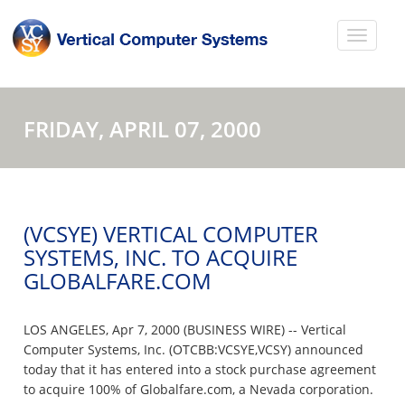
FRIDAY, APRIL 07, 2000
(VCSYE) VERTICAL COMPUTER
SYSTEMS, INC. TO ACQUIRE
GLOBALFARE.COM
LOS ANGELES, Apr 7, 2000 (BUSINESS WIRE) -- Vertical
Computer Systems, Inc. (OTCBB:VCSYE,VCSY) announced
today that it has entered into a stock purchase agreement
to acquire 100% of Globalfare.com, a Nevada corporation.