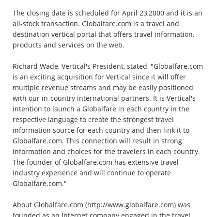
The closing date is scheduled for April 23,2000 and it is an
all-stock transaction. Globalfare.com is a travel and
destination vertical portal that offers travel information,
products and services on the web.
Richard Wade, Vertical's President, stated, "Globalfare.com
is an exciting acquisition for Vertical since it will offer
multiple revenue streams and may be easily positioned
with our in-country international partners. It is Vertical's
intention to launch a Globalfare in each country in the
respective language to create the strongest travel
information source for each country and then link it to
Globalfare.com. This connection will result in strong
information and choices for the travelers in each country.
The founder of Globalfare.com has extensive travel
industry experience and will continue to operate
Globalfare.com."
About Globalfare.com (http://www.globalfare.com) was
founded as an Internet company engaged in the travel