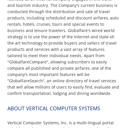
and tourism industry. The Company's current business is
conducted through the distribution and sale of travel
products, including scheduled and discount airfares, auto
rentals, hotels, cruises, tours and special events to
business and leisure travelers. Globalfare's wired world
strategy is to use the power of the Internet and state-of-
the-art technology to provide buyers and sellers of travel
products and services with a vast array of features
tailored to meet their individual needs. Apart from
"GlobalfareCompare", allowing subscribers to easily
compare all published and private airfares, one of the
company's most important features will be
"GlobalFareSearch", an online directory of travel services
that will allow millions of users to easily find, evaluate and
confirm transportation, lodging and dining worldwide.
ABOUT VERTICAL COMPUTER SYSTEMS
Vertical Computer Systems, Inc. is a multi-lingual portal