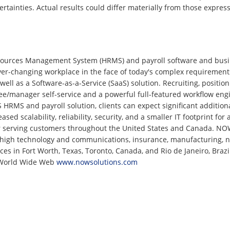
ertainties. Actual results could differ materially from those expre
ources Management System (HRMS) and payroll software and busin
ver-changing workplace in the face of today's complex requiremen
ell as a Software-as-a-Service (SaaS) solution. Recruiting, positio
ee/manager self-service and a powerful full-featured workflow eng
MS and payroll solution, clients can expect significant additiona
sed scalability, reliability, security, and a smaller IT footprint fo
r serving customers throughout the United States and Canada. NOW
, high technology and communications, insurance, manufacturing, natu
ices in Fort Worth, Texas, Toronto, Canada, and Rio de Janeiro, Bra
e World Wide Web
www.nowsolutions.com