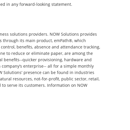
ssed in any forward-looking statement.
ess solutions providers. NOW Solutions provides
ts through its main product, emPath®, which
n control, benefits, absence and attendance tracking,
ine to reduce or eliminate paper, are among the
l benefits--quicker provisioning, hardware and
r a company’s enterprise-- all for a simple monthly
 Solutions' presence can be found in industries
ral resources, not-for-profit, public sector, retail,
zil to serve its customers. Information on NOW