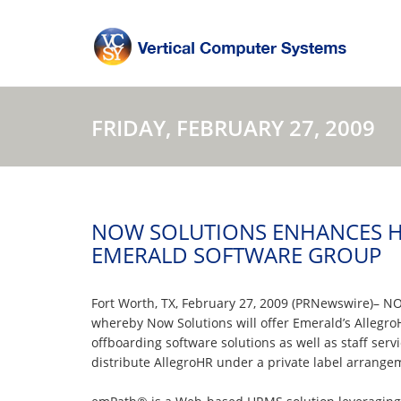
FRIDAY, FEBRUARY 27, 2009
NOW SOLUTIONS ENHANCES H
EMERALD SOFTWARE GROUP
Fort Worth, TX, February 27, 2009 (PRNewswire)– NO
whereby Now Solutions will offer Emerald’s Allegr
offboarding software solutions as well as staff se
distribute AllegroHR under a private label arrange