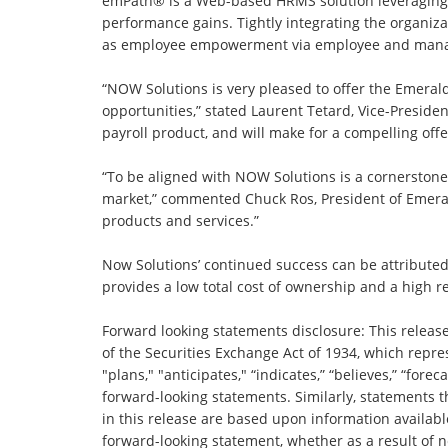
emPath® is a Web-based HRMS solution leveraging M
performance gains. Tightly integrating the organiz
as employee empowerment via employee and manager 
“NOW Solutions is very pleased to offer the Emerald
opportunities,” stated Laurent Tetard, Vice-Presi
payroll product, and will make for a compelling of
“To be aligned with NOW Solutions is a cornerston
market,” commented Chuck Ros, President of Emeral
products and services.”
Now Solutions’ continued success can be attributed 
provides a low total cost of ownership and a high 
Forward looking statements disclosure: This releas
of the Securities Exchange Act of 1934, which repre
"plans," "anticipates," “indicates,” “believes,” “forec
forward-looking statements. Similarly, statements t
in this release are based upon information availab
forward-looking statement, whether as a result of n