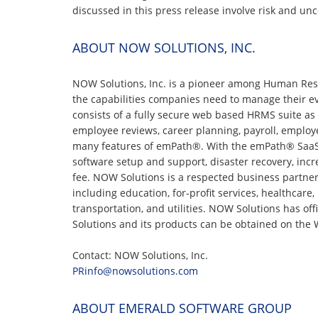
discussed in this press release involve risk and unc
ABOUT NOW SOLUTIONS, INC.
NOW Solutions, Inc. is a pioneer among Human Res
the capabilities companies need to manage their e
consists of a fully secure web based HRMS suite as w
employee reviews, career planning, payroll, employ
many features of emPath®. With the emPath® SaaS HR
software setup and support, disaster recovery, increa
fee. NOW Solutions is a respected business partne
including education, for-profit services, healthcare
transportation, and utilities. NOW Solutions has off
Solutions and its products can be obtained on th
Contact: NOW Solutions, Inc.
PRinfo@nowsolutions.com
ABOUT EMERALD SOFTWARE GROUP