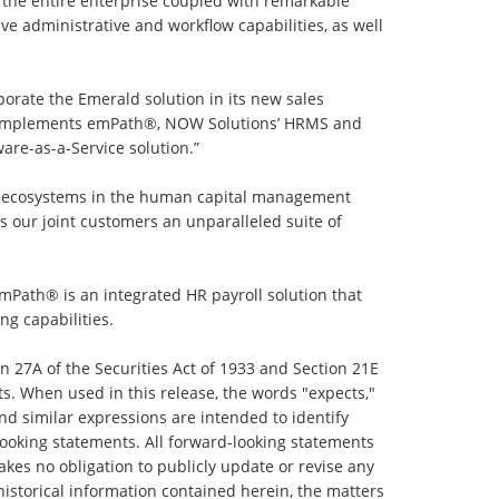
 the entire enterprise coupled with remarkable
 administrative and workflow capabilities, as well
porate the Emerald solution in its new sales
te complements emPath®, NOW Solutions’ HRMS and
are-as-a-Service solution.”
ogy ecosystems in the human capital management
our joint customers an unparalleled suite of
emPath® is an integrated HR payroll solution that
ng capabilities.
n 27A of the Securities Act of 1933 and Section 21E
s. When used in this release, the words "expects,"
” and similar expressions are intended to identify
looking statements. All forward-looking statements
kes no obligation to publicly update or revise any
historical information contained herein, the matters