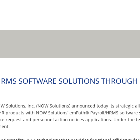
RMS SOFTWARE SOLUTIONS THROUGH S
W Solutions, Inc. (NOW Solutions) announced today its strategic a
oHR products with NOW Solutions’ emPath® Payroll/HRMS software s
rvice request and personnel action notices applications. Under the
ment.