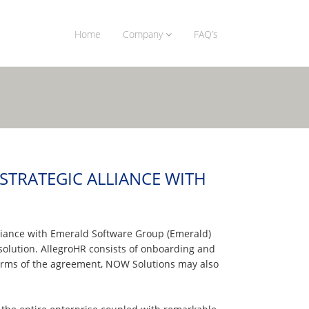
Home
Company
FAQ’s
TRATEGIC ALLIANCE WITH
lliance with Emerald Software Group (Emerald)
olution. AllegroHR consists of onboarding and
 terms of the agreement, NOW Solutions may also