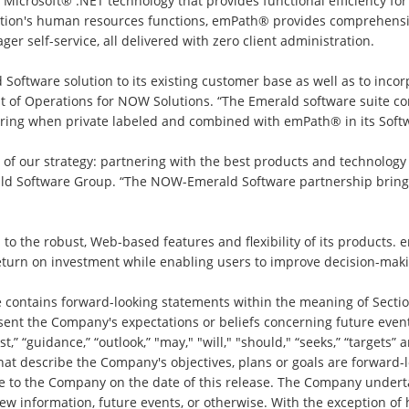
icrosoft® .NET technology that provides functional efficiency for
ation's human resources functions, emPath® provides comprehensive
self-service, all delivered with zero client administration.
 Software solution to its existing customer base as well as to incor
dent of Operations for NOW Solutions. “The Emerald software sui
fering when private labeled and combined with emPath® in its Softw
e of our strategy: partnering with the best products and technol
d Software Group. “The NOW-Emerald Software partnership brings 
to the robust, Web-based features and flexibility of its products. 
return on investment while enabling users to improve decision-maki
e contains forward-looking statements within the meaning of Sectio
sent the Company's expectations or beliefs concerning future event
ast,” “guidance,” “outlook,” "may," "will," "should," “seeks,” “targets
hat describe the Company's objectives, plans or goals are forward-
le to the Company on the date of this release. The Company underta
ew information, future events, or otherwise. With the exception of 