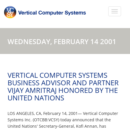
WEDNESDAY, FEBRUARY 14 2001
VERTICAL COMPUTER SYSTEMS
BUSINESS ADVISOR AND PARTNER
VIJAY AMRITRAJ HONORED BY THE
UNITED NATIONS
LOS ANGELES, CA, February 14, 2001— Vertical Computer
Systems Inc. (OTCBB:VCSY) today announced that the
United Nations' Secretary-General, Kofi Annan, has