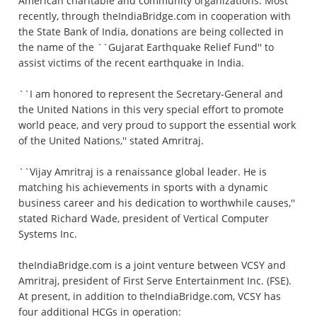
American charitable and community organizations. Most
recently, through theIndiaBridge.com in cooperation with
the State Bank of India, donations are being collected in
the name of the ``Gujarat Earthquake Relief Fund'' to
assist victims of the recent earthquake in India.
``I am honored to represent the Secretary-General and
the United Nations in this very special effort to promote
world peace, and very proud to support the essential work
of the United Nations,'' stated Amritraj.
``Vijay Amritraj is a renaissance global leader. He is
matching his achievements in sports with a dynamic
business career and his dedication to worthwhile causes,''
stated Richard Wade, president of Vertical Computer
Systems Inc.
theIndiaBridge.com is a joint venture between VCSY and
Amritraj, president of First Serve Entertainment Inc. (FSE).
At present, in addition to theIndiaBridge.com, VCSY has
four additional HCGs in operation: