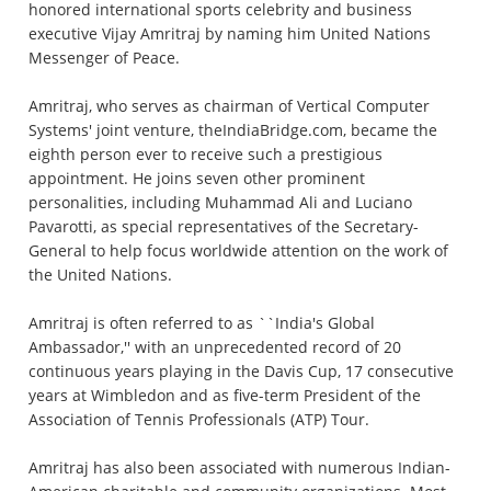
honored international sports celebrity and business
executive Vijay Amritraj by naming him United Nations
Messenger of Peace.
Amritraj, who serves as chairman of Vertical Computer
Systems' joint venture, theIndiaBridge.com, became the
eighth person ever to receive such a prestigious
appointment. He joins seven other prominent
personalities, including Muhammad Ali and Luciano
Pavarotti, as special representatives of the Secretary-
General to help focus worldwide attention on the work of
the United Nations.
Amritraj is often referred to as ``India's Global
Ambassador,'' with an unprecedented record of 20
continuous years playing in the Davis Cup, 17 consecutive
years at Wimbledon and as five-term President of the
Association of Tennis Professionals (ATP) Tour.
Amritraj has also been associated with numerous Indian-