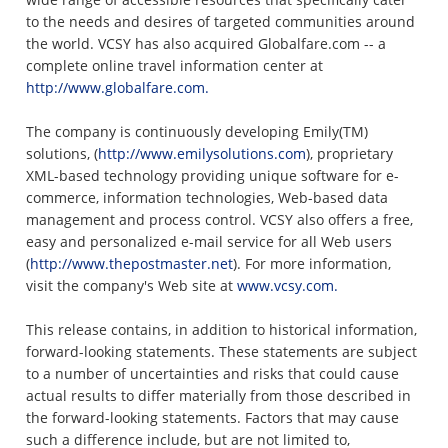
to the needs and desires of targeted communities around
the world. VCSY has also acquired Globalfare.com -- a
complete online travel information center at
http://www.globalfare.com.
The company is continuously developing Emily(TM)
solutions, (
http://www.emilysolutions.com
), proprietary
XML-based technology providing unique software for e-
commerce, information technologies, Web-based data
management and process control. VCSY also offers a free,
easy and personalized e-mail service for all Web users
(
http://www.thepostmaster.net
). For more information,
visit the company's Web site at
www.vcsy.com.
This release contains, in addition to historical information,
forward-looking statements. These statements are subject
to a number of uncertainties and risks that could cause
actual results to differ materially from those described in
the forward-looking statements. Factors that may cause
such a difference include, but are not limited to,