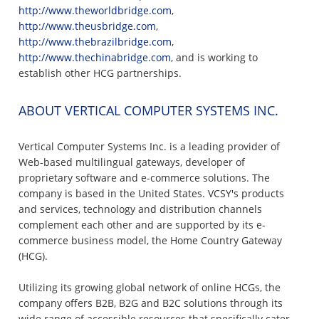
http://www.theworldbridge.com
,
http://www.theusbridge.com
,
http://www.thebrazilbridge.com
,
http://www.thechinabridge.com
, and is working to
establish other HCG partnerships.
ABOUT VERTICAL COMPUTER SYSTEMS INC.
Vertical Computer Systems Inc. is a leading provider of
Web-based multilingual gateways, developer of
proprietary software and e-commerce solutions. The
company is based in the United States. VCSY's products
and services, technology and distribution channels
complement each other and are supported by its e-
commerce business model, the Home Country Gateway
(HCG).
Utilizing its growing global network of online HCGs, the
company offers B2B, B2G and B2C solutions through its
wide range of accessible resources that specifically cater