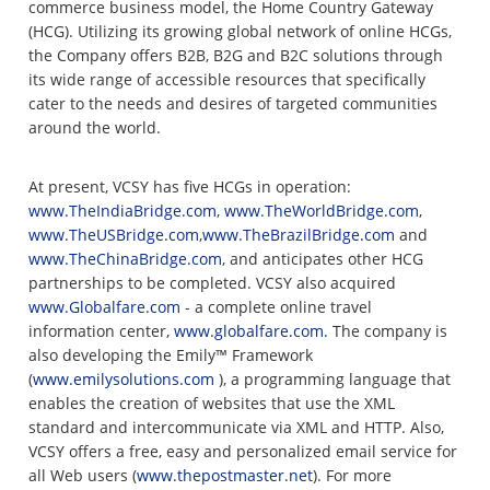
commerce business model, the Home Country Gateway
(HCG). Utilizing its growing global network of online HCGs,
the Company offers B2B, B2G and B2C solutions through
its wide range of accessible resources that specifically
cater to the needs and desires of targeted communities
around the world.
At present, VCSY has five HCGs in operation:
www.TheIndiaBridge.com
,
www.TheWorldBridge.com
,
www.TheUSBridge.com
,
www.TheBrazilBridge.com
and
www.TheChinaBridge.com
, and anticipates other HCG
partnerships to be completed. VCSY also acquired
www.Globalfare.com
- a complete online travel
information center,
www.globalfare.com.
The company is
also developing the Emily™ Framework
(
www.emilysolutions.com
), a programming language that
enables the creation of websites that use the XML
standard and intercommunicate via XML and HTTP. Also,
VCSY offers a free, easy and personalized email service for
all Web users (
www.thepostmaster.net
). For more