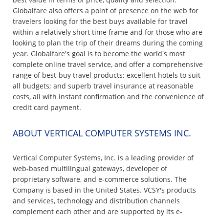
Globalfare also offers a point of presence on the web for
travelers looking for the best buys available for travel
within a relatively short time frame and for those who are
looking to plan the trip of their dreams during the coming
year. Globalfare's goal is to become the world's most
complete online travel service, and offer a comprehensive
range of best-buy travel products; excellent hotels to suit
all budgets; and superb travel insurance at reasonable
costs, all with instant confirmation and the convenience of
credit card payment.
ABOUT VERTICAL COMPUTER SYSTEMS INC.
Vertical Computer Systems, Inc. is a leading provider of
web-based multilingual gateways, developer of
proprietary software, and e-commerce solutions. The
Company is based in the United States. VCSY's products
and services, technology and distribution channels
complement each other and are supported by its e-