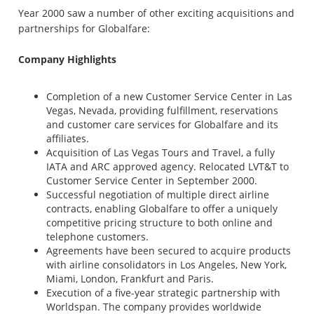
Year 2000 saw a number of other exciting acquisitions and
partnerships for Globalfare:
Company Highlights
Completion of a new Customer Service Center in Las
Vegas, Nevada, providing fulfillment, reservations
and customer care services for Globalfare and its
affiliates.
Acquisition of Las Vegas Tours and Travel, a fully
IATA and ARC approved agency. Relocated LVT&T to
Customer Service Center in September 2000.
Successful negotiation of multiple direct airline
contracts, enabling Globalfare to offer a uniquely
competitive pricing structure to both online and
telephone customers.
Agreements have been secured to acquire products
with airline consolidators in Los Angeles, New York,
Miami, London, Frankfurt and Paris.
Execution of a five-year strategic partnership with
Worldspan. The company provides worldwide