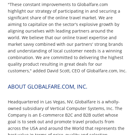
"These constant improvements to Globalfare.com
highlight our strategy of participating in and securing a
significant share of the online travel market. We are
aiming to capitalize on the sector's explosive growth by
aligning ourselves with leading partners around the
world. We believe that our online travel expertise and
market savvy combined with our partners' strong brands
and understanding of local customer needs is a winning
combination. We are committed to delivering the highest
quality product resulting in great deals for our
customers," added David Scott, CEO of Globalfare.com, Inc.
ABOUT GLOBALFARE.COM, INC.
Headquartered in Las Vegas, NV, Globalfare is a wholly-
owned subsidiary of Vertical Computer Systems, Inc. The
Company is an E-commerce B2C and B2B outlet whose
goal is to seek out and promote travel products from
across the USA and around the World that represents the
best value in terms of price, quality and selection.