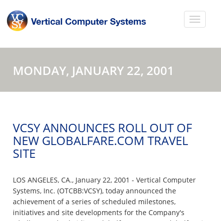
MONDAY, JANUARY 22, 2001
VCSY ANNOUNCES ROLL OUT OF
NEW GLOBALFARE.COM TRAVEL
SITE
LOS ANGELES, CA., January 22, 2001 - Vertical Computer
Systems, Inc. (OTCBB:VCSY), today announced the
achievement of a series of scheduled milestones,
initiatives and site developments for the Company's