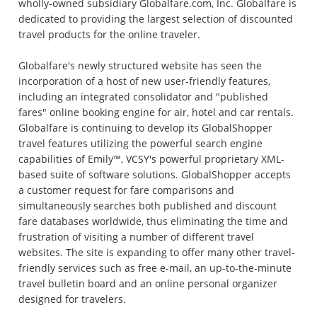
wholly-owned subsidiary Globalfare.com, Inc. Globalfare is
dedicated to providing the largest selection of discounted
travel products for the online traveler.
Globalfare's newly structured website has seen the
incorporation of a host of new user-friendly features,
including an integrated consolidator and "published
fares" online booking engine for air, hotel and car rentals.
Globalfare is continuing to develop its GlobalShopper
travel features utilizing the powerful search engine
capabilities of Emily™, VCSY's powerful proprietary XML-
based suite of software solutions. GlobalShopper accepts
a customer request for fare comparisons and
simultaneously searches both published and discount
fare databases worldwide, thus eliminating the time and
frustration of visiting a number of different travel
websites. The site is expanding to offer many other travel-
friendly services such as free e-mail, an up-to-the-minute
travel bulletin board and an online personal organizer
designed for travelers.