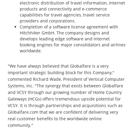
electronic distribution of travel information, Internet
products and connectivity and e-commerce
capabilities for travel agencies, travel service
providers and corporations.
Completion of a software license agreement with
Hitchhiker GmbH. The company designs and
develops leading edge software and Internet
booking engines for major consolidators and airlines
worldwide.
"We have always believed that Globalfare is a very
important strategic building block for this Company,"
commented Richard Wade, President of Vertical Computer
Systems, Inc. "The synergy that exists between Globalfare
and VCSY through our growing number of Home Country
Gateways (HCGs) offers tremendous upside potential for
VCSY. It is through partnerships and acquisitions such as
Globalfare.com that we are confident of delivering very
real customer benefits to the worldwide online
community."