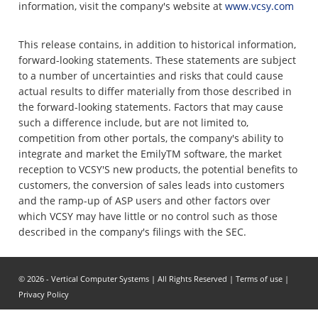
information, visit the company's website at
www.vcsy.com
This release contains, in addition to historical information,
forward-looking statements. These statements are subject
to a number of uncertainties and risks that could cause
actual results to differ materially from those described in
the forward-looking statements. Factors that may cause
such a difference include, but are not limited to,
competition from other portals, the company's ability to
integrate and market the EmilyTM software, the market
reception to VCSY'S new products, the potential benefits to
customers, the conversion of sales leads into customers
and the ramp-up of ASP users and other factors over
which VCSY may have little or no control such as those
described in the company's filings with the SEC.
© 2026 - Vertical Computer Systems | All Rights Reserved |
Terms of use
|
Privacy Policy