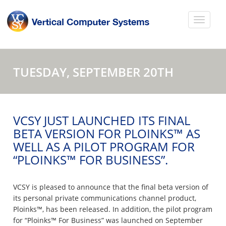
TUESDAY, SEPTEMBER 20TH
VCSY JUST LAUNCHED ITS FINAL
BETA VERSION FOR PLOINKS™ AS
WELL AS A PILOT PROGRAM FOR
“PLOINKS™ FOR BUSINESS”.
VCSY is pleased to announce that the final beta version of
its personal private communications channel product,
Ploinks™, has been released. In addition, the pilot program
for “Ploinks™ For Business” was launched on September