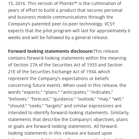
15, 2016. This version of Ploinks™ is the culmination of
years of effort to build a product that secures personal
and business mobile communications through the
Company’s patented peer-to-peer technology. VCSY
expects that the pilot program will last for approximately 6
weeks and will be followed by a general release.
Forward looking statements disclosure:
This release
contains forward-looking statements within the meaning
of Section 27A of the Securities Act of 1933 and Section
21E of the Securities Exchange Act of 1934, which
represent the Company's expectations or beliefs
concerning future events. When used in this release, the
words "expects," "plans," "anticipates," “indicates,”
“believes,” “forecast,” “guidance,” “outlook,” "may," "will,"
"should," “seeks,” “targets” and similar expressions are
intended to identify forward-looking statements. Similarly,
statements that describe the Company's objectives, plans
or goals are forward-looking statements. All forward-
looking statements in this release are based upon