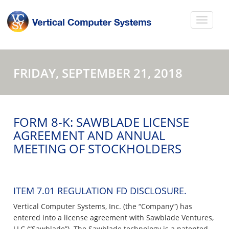
FRIDAY, SEPTEMBER 21, 2018
FORM 8-K: SAWBLADE LICENSE
AGREEMENT AND ANNUAL
MEETING OF STOCKHOLDERS
ITEM 7.01 REGULATION FD DISCLOSURE.
Vertical Computer Systems, Inc. (the “Company”) has
entered into a license agreement with Sawblade Ventures,
LLC (“Sawblade”). The Sawblade technology is a patented