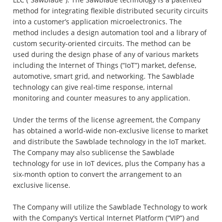
method for integrating flexible distributed security circuits
into a customer’s application microelectronics. The
method includes a design automation tool and a library of
custom security-oriented circuits. The method can be
used during the design phase of any of various markets
including the Internet of Things (“IoT”) market, defense,
automotive, smart grid, and networking. The Sawblade
technology can give real-time response, internal
monitoring and counter measures to any application.
Under the terms of the license agreement, the Company
has obtained a world-wide non-exclusive license to market
and distribute the Sawblade technology in the IoT market.
The Company may also sublicense the Sawblade
technology for use in IoT devices, plus the Company has a
six-month option to convert the arrangement to an
exclusive license.
The Company will utilize the Sawblade Technology to work
with the Company’s Vertical Internet Platform (“VIP”) and