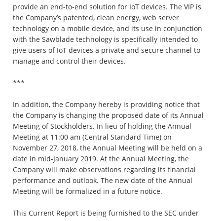
provide an end-to-end solution for IoT devices. The VIP is
the Company’s patented, clean energy, web server
technology on a mobile device, and its use in conjunction
with the Sawblade technology is specifically intended to
give users of IoT devices a private and secure channel to
manage and control their devices.
***
In addition, the Company hereby is providing notice that
the Company is changing the proposed date of its Annual
Meeting of Stockholders. In lieu of holding the Annual
Meeting at 11:00 am (Central Standard Time) on
November 27, 2018, the Annual Meeting will be held on a
date in mid-January 2019. At the Annual Meeting, the
Company will make observations regarding its financial
performance and outlook. The new date of the Annual
Meeting will be formalized in a future notice.
This Current Report is being furnished to the SEC under